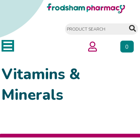
0
Vitamins &
Minerals