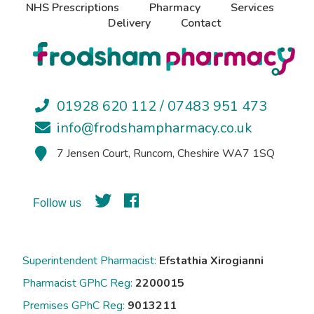
NHS Prescriptions
Pharmacy
Services
Delivery
Contact
01928 620 112 / 07483 951 473
info@frodshampharmacy.co.uk
7 Jensen Court, Runcorn, Cheshire WA7 1SQ
Follow us
Superintendent Pharmacist:
Efstathia Xirogianni
Pharmacist GPhC Reg:
2200015
Premises GPhC Reg:
9013211